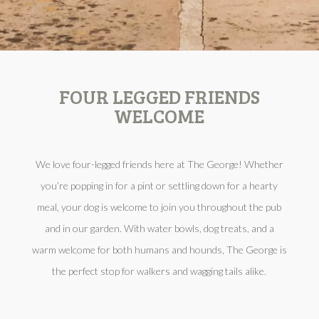
FOUR LEGGED FRIENDS
WELCOME
We love four-legged friends here at The George! Whether
you’re popping in for a pint or settling down for a hearty
meal, your dog is welcome to join you throughout the pub
and in our garden. With water bowls, dog treats, and a
warm welcome for both humans and hounds, The George is
the perfect stop for walkers and wagging tails alike.