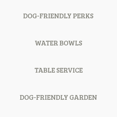
DOG-FRIENDLY PERKS
WATER BOWLS
TABLE SERVICE
DOG-FRIENDLY GARDEN