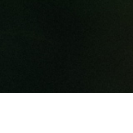
WELCOME TO